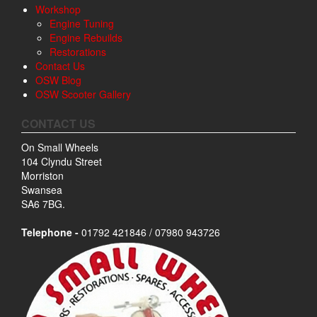
Workshop
Engine Tuning
Engine Rebuilds
Restorations
Contact Us
OSW Blog
OSW Scooter Gallery
CONTACT US
On Small Wheels
104 Clyndu Street
Morriston
Swansea
SA6 7BG.
Telephone -
01792 421846 / 07980 943726