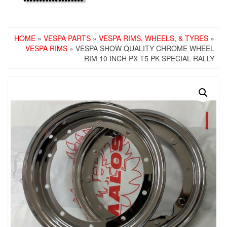
HOME
»
VESPA PARTS
»
VESPA RIMS, WHEELS, & TYRES
»
VESPA RIMS
» VESPA SHOW QUALITY CHROME WHEEL
RIM 10 INCH PX T5 PK SPECIAL RALLY