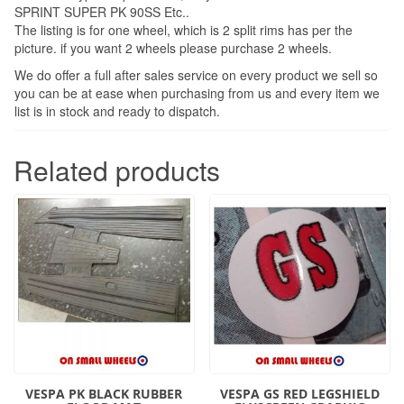
SPRINT SUPER PK 90SS Etc..
The listing is for one wheel, which is 2 split rims has per the
picture. if you want 2 wheels please purchase 2 wheels.
We do offer a full after sales service on every product we sell so
you can be at ease when purchasing from us and every item we
list is in stock and ready to dispatch.
Related products
VESPA PK BLACK RUBBER
VESPA GS RED LEGSHIELD