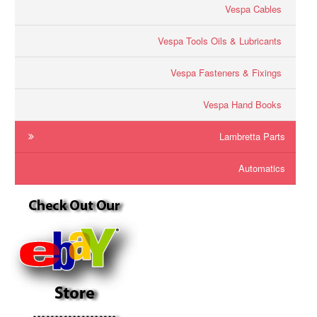
Vespa Cables
Vespa Tools Oils & Lubricants
Vespa Fasteners & Fixings
Vespa Hand Books
Lambretta Parts
Automatics