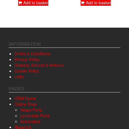
Add to basket
Add to basket
INFORMATION
Terms & Conditions
Privacy Policy
Delivery, Refund & Returns
Cookie Policy
Links
PAGES
OSW Home
Online Shop
Vespa Parts
Lambretta Parts
Automatics
About Us