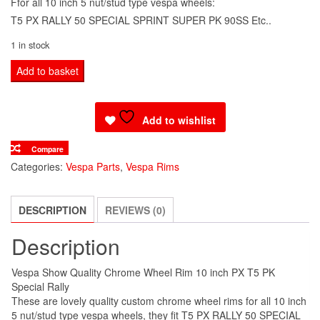
Ffor all 10 inch 5 nut/stud type vespa wheels:
T5 PX RALLY 50 SPECIAL SPRINT SUPER PK 90SS Etc..
1 in stock
Vespa
Add to basket
Show
Quality
Add to wishlist
Chrome
Wheel
Compare
Rim
Categories:
Vespa Parts
,
Vespa Rims
10
inch
DESCRIPTION
REVIEWS (0)
PX
T5
Description
PK
Special
Vespa Show Quality Chrome Wheel Rim 10 inch PX T5 PK
Rally
Special Rally
quantity
These are lovely quality custom chrome wheel rims for all 10 inch
5 nut/stud type vespa wheels, they fit T5 PX RALLY 50 SPECIAL