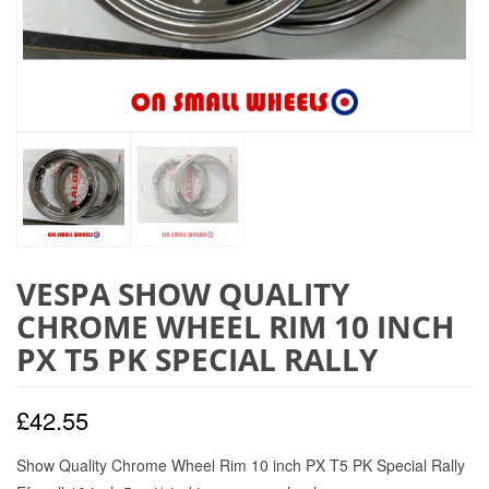
VESPA SHOW QUALITY
CHROME WHEEL RIM 10 INCH
PX T5 PK SPECIAL RALLY
£
42.55
Show Quality Chrome Wheel Rim 10 inch PX T5 PK Special Rally