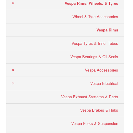
Vespa Rims, Wheels, & Tyres
Wheel & Tyre Accessories
Vespa Rims
Vespa Tyres & Inner Tubes
Vespa Bearings & Oil Seals
Vespa Accessories
Vespa Electrical
Vespa Exhaust Systems & Parts
Vespa Brakes & Hubs
Vespa Forks & Suspension