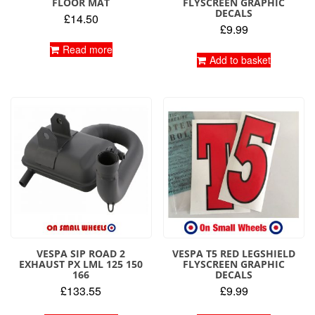
FLOOR MAT
FLYSCREEN GRAPHIC
DECALS
£
14.50
£
9.99
Read more
Add to basket
VESPA SIP ROAD 2
VESPA T5 RED LEGSHIELD
EXHAUST PX LML 125 150
FLYSCREEN GRAPHIC
166
DECALS
£
133.55
£
9.99