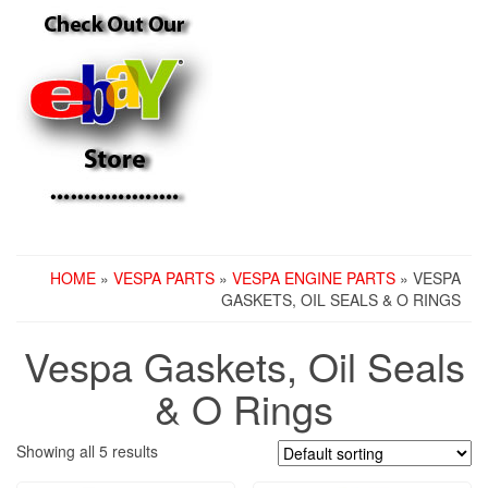
HOME
»
VESPA PARTS
»
VESPA ENGINE PARTS
» VESPA
GASKETS, OIL SEALS & O RINGS
Vespa Gaskets, Oil Seals
& O Rings
Showing all 5 results