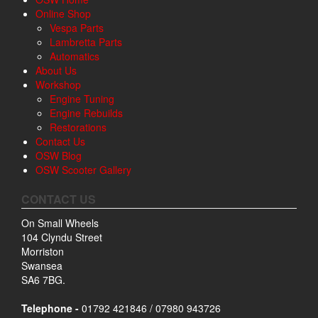
Online Shop
Vespa Parts
Lambretta Parts
Automatics
About Us
Workshop
Engine Tuning
Engine Rebuilds
Restorations
Contact Us
OSW Blog
OSW Scooter Gallery
CONTACT US
On Small Wheels
104 Clyndu Street
Morriston
Swansea
SA6 7BG.
Telephone -
01792 421846 / 07980 943726