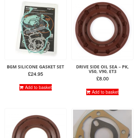
BGM SILICONE GASKET SET
DRIVE SIDE OIL SEA – PK,
V50, V90, ET3
£
24.95
£
8.00
Add to basket
Add to basket