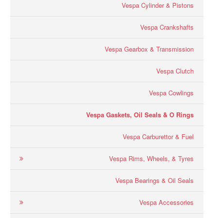
Vespa Cylinder & Pistons
Vespa Crankshafts
Vespa Gearbox & Transmission
Vespa Clutch
Vespa Cowlings
Vespa Gaskets, Oil Seals & O Rings
Vespa Carburettor & Fuel
Vespa Rims, Wheels, & Tyres
Vespa Bearings & Oil Seals
Vespa Accessories