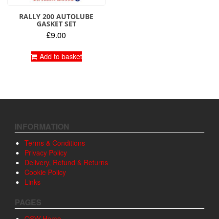
RALLY 200 AUTOLUBE
GASKET SET
£
9.00
Add to basket
INFORMATION
Terms & Conditions
Privacy Policy
Delivery, Refund & Returns
Cookie Policy
Links
PAGES
OSW Home