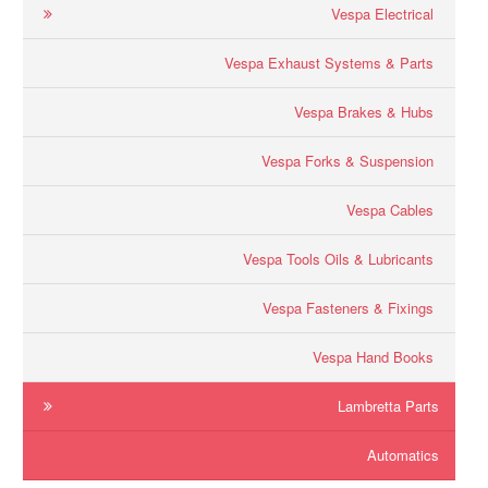
Vespa Electrical
Vespa Exhaust Systems & Parts
Vespa Brakes & Hubs
Vespa Forks & Suspension
Vespa Cables
Vespa Tools Oils & Lubricants
Vespa Fasteners & Fixings
Vespa Hand Books
Lambretta Parts
Automatics