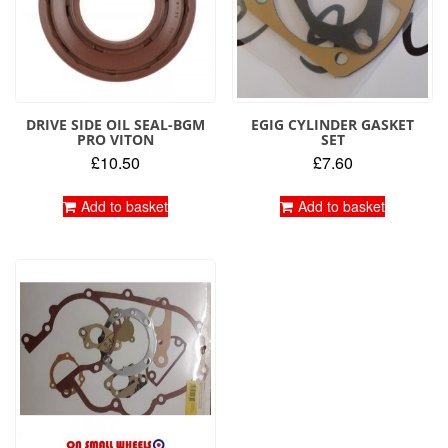
DRIVE SIDE OIL SEAL-BGM
EGIG CYLINDER GASKET
PRO VITON
SET
£
10.50
£
7.60
Add to basket
Add to basket