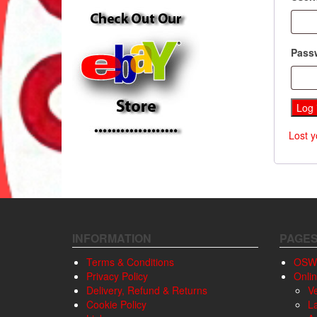
Pass
Log 
Lost 
INFORMATION
PAGE
Terms & Conditions
OSW
Privacy Policy
Onli
Delivery, Refund & Returns
V
Cookie Policy
L