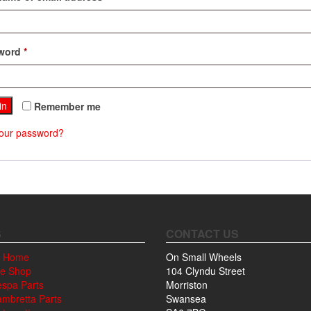
Required
word
*
in
Remember me
your password?
S
CONTACT US
 Home
On Small Wheels
ne Shop
104 Clyndu Street
espa Parts
Morriston
ambretta Parts
Swansea