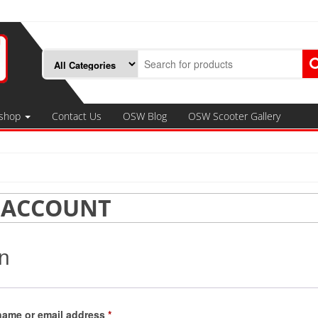
shop
Contact Us
OSW Blog
OSW Scooter Gallery
 ACCOUNT
n
Required
name or email address
*