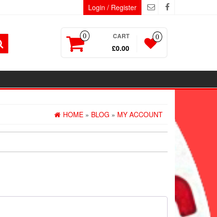
Login / Register
CART
0
0
£0.00
HOME
»
BLOG
»
MY ACCOUNT