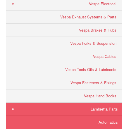
Vespa Electrical
Vespa Exhaust Systems & Parts
Vespa Brakes & Hubs
Vespa Forks & Suspension
Vespa Cables
Vespa Tools Oils & Lubricants
Vespa Fasteners & Fixings
Vespa Hand Books
Lambretta Parts
Automatics