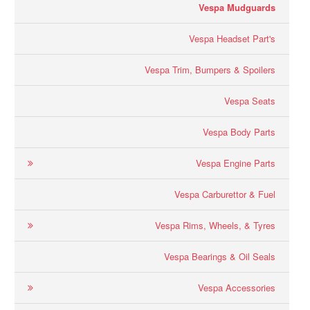
Vespa Mudguards
Vespa Headset Part's
Vespa Trim, Bumpers & Spoilers
Vespa Seats
Vespa Body Parts
Vespa Engine Parts
Vespa Carburettor & Fuel
Vespa Rims, Wheels, & Tyres
Vespa Bearings & Oil Seals
Vespa Accessories