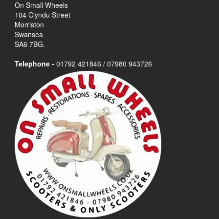
On Small Wheels
104 Clyndu Street
Morriston
Swansea
SA6 7BG.
Telephone -
01792 421846 / 07980 943726