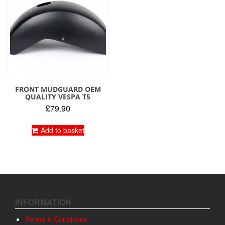
FRONT MUDGUARD OEM
QUALITY VESPA T5
£
79.90
Add to basket
INFORMATION
Terms & Conditions