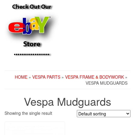
HOME
»
VESPA PARTS
»
VESPA FRAME & BODYWORK
»
VESPA MUDGUARDS
Vespa Mudguards
Showing the single result