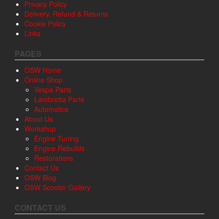
Privacy Policy
Delivery, Refund & Returns
Cookie Policy
Links
PAGES
OSW Home
Online Shop
Vespa Parts
Lambretta Parts
Automatics
About Us
Workshop
Engine Tuning
Engine Rebuilds
Restorations
Contact Us
OSW Blog
OSW Scooter Gallery
CONTACT US