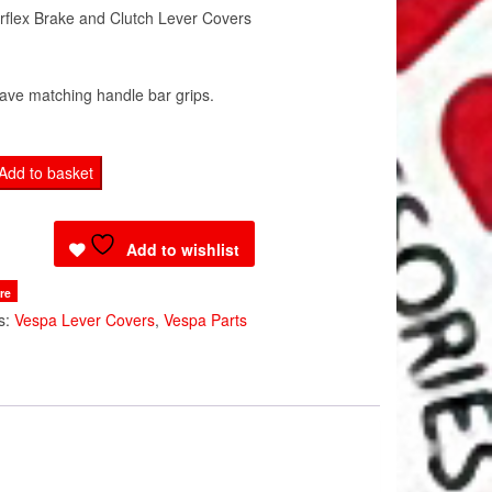
flex Brake and Clutch Lever Covers
ave matching handle bar grips.
Add to basket
Add to wishlist
re
s:
Vespa Lever Covers
,
Vespa Parts