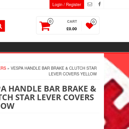
Login / Register
CART
0
0
£0.00
ERS
» VESPA HANDLE BAR BRAKE & CLUTCH STAR
LEVER COVERS YELLOW
PA HANDLE BAR BRAKE &
TCH STAR LEVER COVERS
LOW