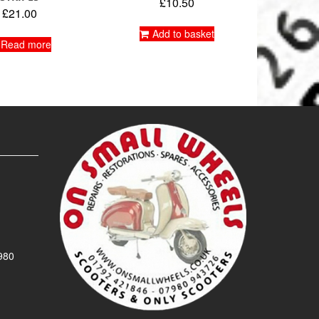
£
10.50
£
21.00
Add to basket
Read more
980