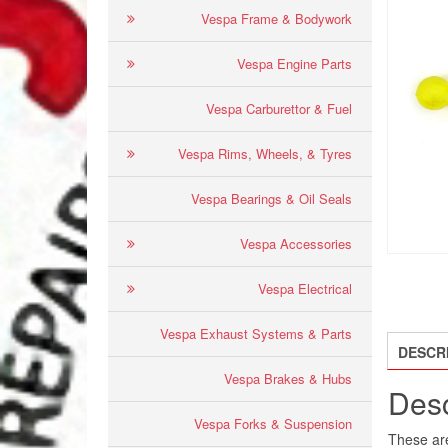
Vespa Frame & Bodywork
Vespa Engine Parts
Vespa Carburettor & Fuel
Vespa Rims, Wheels, & Tyres
Vespa Bearings & Oil Seals
Vespa Accessories
Vespa Electrical
Vespa Exhaust Systems & Parts
DESCR
Vespa Brakes & Hubs
Desc
Vespa Forks & Suspension
These are