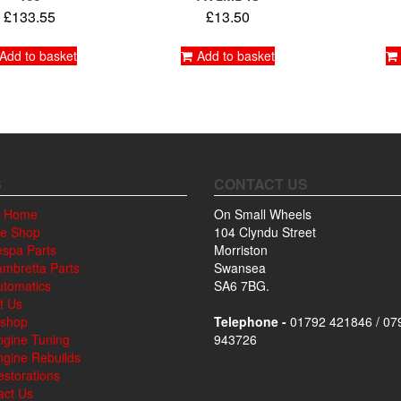
£
133.55
£
13.50
Add to basket
Add to basket
S
CONTACT US
 Home
On Small Wheels
ne Shop
104 Clyndu Street
espa Parts
Morriston
ambretta Parts
Swansea
utomatics
SA6 7BG.
t Us
shop
Telephone -
01792 421846 / 07
ngine Tuning
943726
ngine Rebuilds
storations
act Us