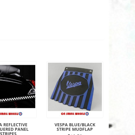
A REFLECTIVE
VESPA BLUE/BLACK
UERED PANEL
STRIPE MUDFLAP
STRIPES