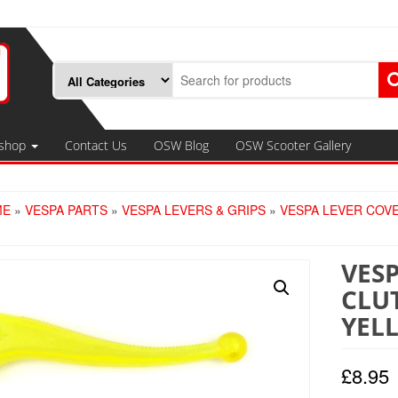
shop
Contact Us
OSW Blog
OSW Scooter Gallery
ME
»
VESPA PARTS
»
VESPA LEVERS & GRIPS
»
VESPA LEVER COV
VES
CLU
YEL
£
8.95