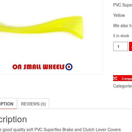
PVC Super
Yellow
We also h
5 in stock
Vespa
Handle
Bar
Brake
&
Compa
Clutch
Categorie
Star
Lever
IPTION
REVIEWS (0)
Covers
Yellow
ription
quantity
 good quality soft PVC Superflex Brake and Clutch Lever Covers