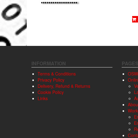
INFORMATION
PAGE
Terms & Conditions
OSW
Privacy Policy
Onli
Delivery, Refund & Returns
V
Cookie Policy
L
Links
A
Abou
Work
E
E
Re
Cont