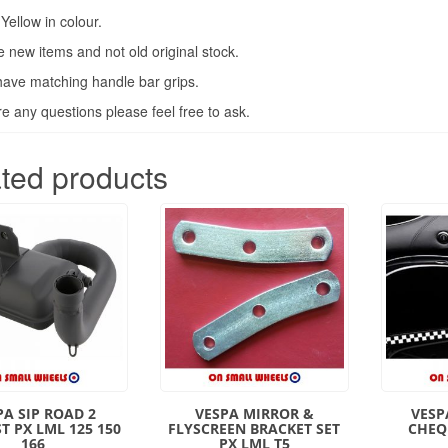
Yellow in colour.
 new items and not old original stock.
ave matching handle bar grips.
are any questions please feel free to ask.
ted products
PA SIP ROAD 2
VESPA MIRROR &
VESP
T PX LML 125 150
FLYSCREEN BRACKET SET
CHEQ
166
PX LML T5