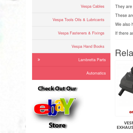
Vespa Cables
They are 
These are
Vespa Tools Oils & Lubricants
We also h
Vespa Fasteners & Fixings
If there 
Vespa Hand Books
Rela
Lambretta Parts
Automatics
VES
EXHAUS