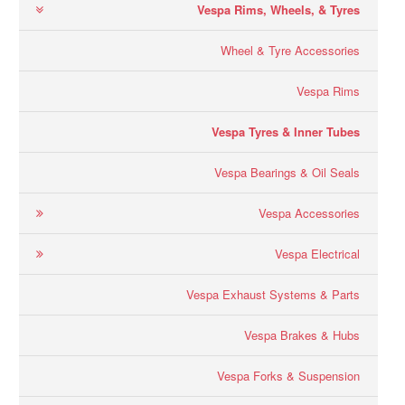
Vespa Rims, Wheels, & Tyres
Wheel & Tyre Accessories
Vespa Rims
Vespa Tyres & Inner Tubes
Vespa Bearings & Oil Seals
Vespa Accessories
Vespa Electrical
Vespa Exhaust Systems & Parts
Vespa Brakes & Hubs
Vespa Forks & Suspension