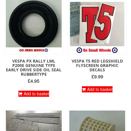
VESPA PX RALLY LML
VESPA T5 RED LEGSHIELD
P200E GENUINE TYPE
FLYSCREEN GRAPHIC
EARLY DRIVE SIDE OIL SEAL
DECALS
RUBBERTYPE
£
9.99
£
4.95
Add to basket
Add to basket