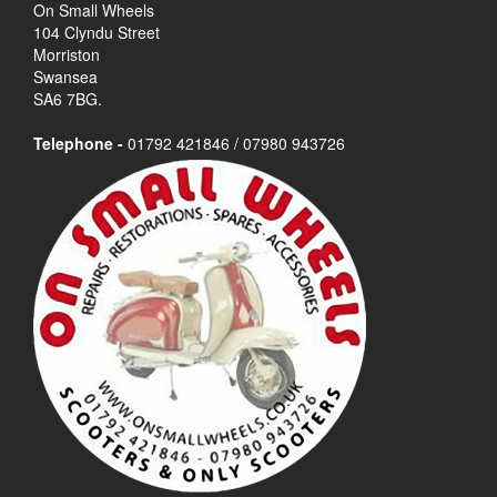
On Small Wheels
104 Clyndu Street
Morriston
Swansea
SA6 7BG.
Telephone -
01792 421846 / 07980 943726