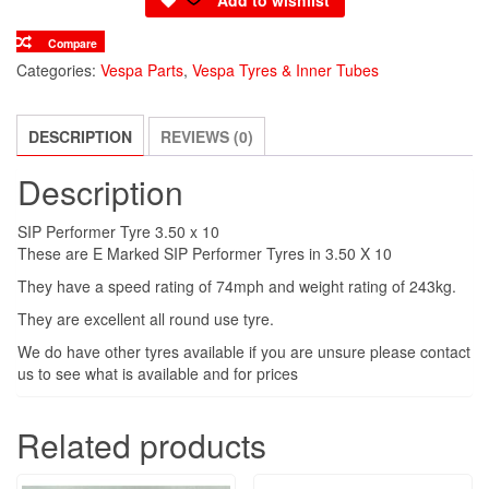
Compare
Categories:
Vespa Parts
,
Vespa Tyres & Inner Tubes
DESCRIPTION
REVIEWS (0)
Description
SIP Performer Tyre 3.50 x 10
These are E Marked SIP Performer Tyres in 3.50 X 10
They have a speed rating of 74mph and weight rating of 243kg.
They are excellent all round use tyre.
We do have other tyres available if you are unsure please contact
us to see what is available and for prices
Related products