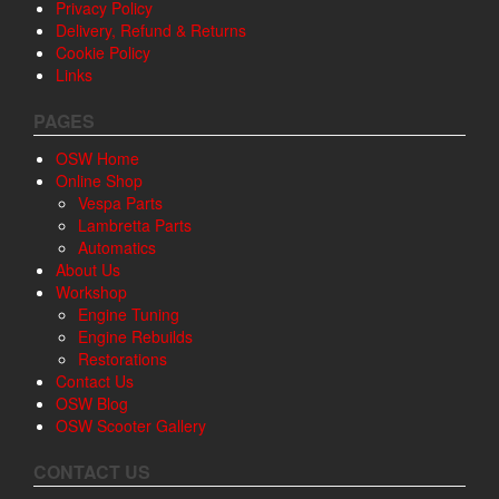
Privacy Policy
Delivery, Refund & Returns
Cookie Policy
Links
PAGES
OSW Home
Online Shop
Vespa Parts
Lambretta Parts
Automatics
About Us
Workshop
Engine Tuning
Engine Rebuilds
Restorations
Contact Us
OSW Blog
OSW Scooter Gallery
CONTACT US