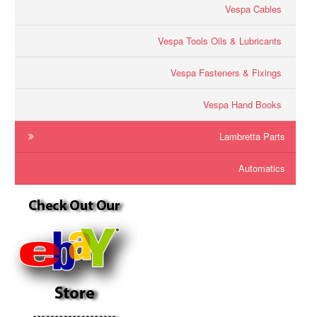
Vespa Cables
Vespa Tools Oils & Lubricants
Vespa Fasteners & Fixings
Vespa Hand Books
Lambretta Parts
Automatics