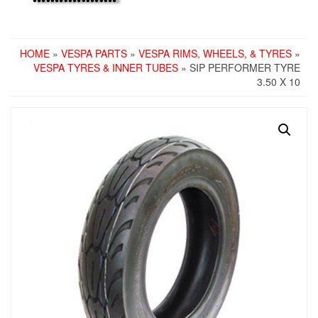
HOME
»
VESPA PARTS
»
VESPA RIMS, WHEELS, & TYRES
»
VESPA TYRES & INNER TUBES
» SIP PERFORMER TYRE
3.50 X 10