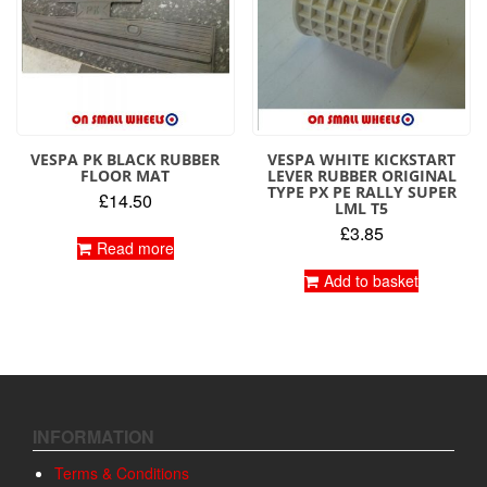
VESPA PK BLACK RUBBER
VESPA WHITE KICKSTART
FLOOR MAT
LEVER RUBBER ORIGINAL
TYPE PX PE RALLY SUPER
£
14.50
LML T5
£
3.85
Read more
Add to basket
INFORMATION
Terms & Conditions