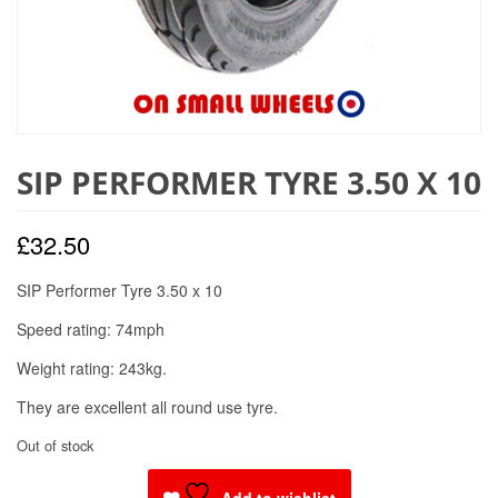
SIP PERFORMER TYRE 3.50 X 10
£
32.50
SIP Performer Tyre 3.50 x 10
Speed rating: 74mph
Weight rating: 243kg.
They are excellent all round use tyre.
Out of stock
Add to wishlist