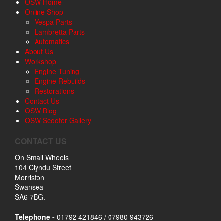
OSW Home
Online Shop
Vespa Parts
Lambretta Parts
Automatics
About Us
Workshop
Engine Tuning
Engine Rebuilds
Restorations
Contact Us
OSW Blog
OSW Scooter Gallery
CONTACT US
On Small Wheels
104 Clyndu Street
Morriston
Swansea
SA6 7BG.
Telephone -
01792 421846 / 07980 943726