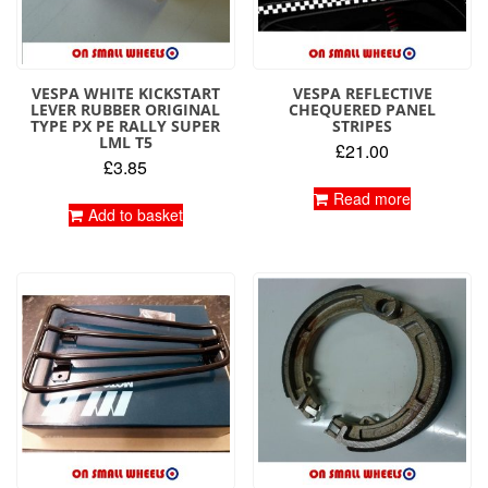
VESPA WHITE KICKSTART
VESPA REFLECTIVE
LEVER RUBBER ORIGINAL
CHEQUERED PANEL
TYPE PX PE RALLY SUPER
STRIPES
LML T5
£
21.00
£
3.85
Read more
Add to basket