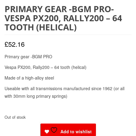
PRIMARY GEAR -BGM PRO-
VESPA PX200, RALLY200 – 64
TOOTH (HELICAL)
£
52.16
Primary gear -BGM PRO
Vespa PX200, Rally200 – 64 tooth (helical)
Made of a high-alloy steel
Useable with all transmissions manufactured since 1962 (or all
with 30mm long primary springs)
Out of stock
Add to wishlist