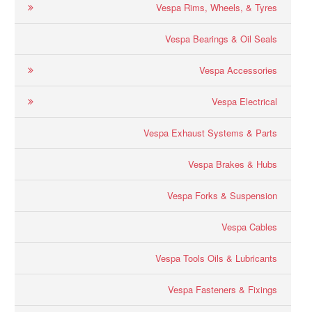
Vespa Rims, Wheels, & Tyres
Vespa Bearings & Oil Seals
Vespa Accessories
Vespa Electrical
Vespa Exhaust Systems & Parts
Vespa Brakes & Hubs
Vespa Forks & Suspension
Vespa Cables
Vespa Tools Oils & Lubricants
Vespa Fasteners & Fixings