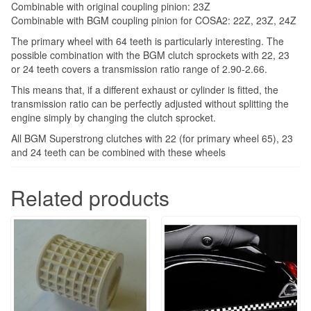
Combinable with original coupling pinion: 23Z
Combinable with BGM coupling pinion for COSA2: 22Z, 23Z, 24Z
The primary wheel with 64 teeth is particularly interesting. The
possible combination with the BGM clutch sprockets with 22, 23
or 24 teeth covers a transmission ratio range of 2.90-2.66.
This means that, if a different exhaust or cylinder is fitted, the
transmission ratio can be perfectly adjusted without splitting the
engine simply by changing the clutch sprocket.
All BGM Superstrong clutches with 22 (for primary wheel 65), 23
and 24 teeth can be combined with these wheels
Related products