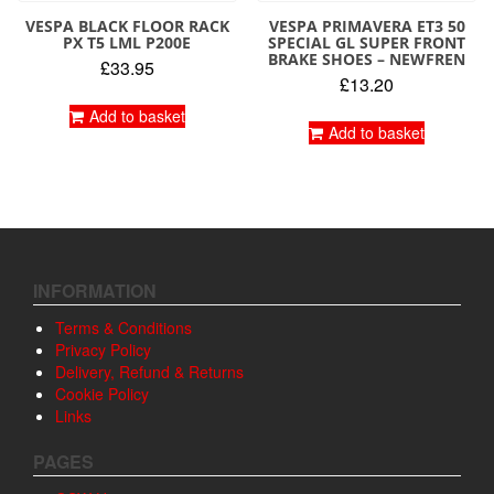
VESPA BLACK FLOOR RACK
VESPA PRIMAVERA ET3 50
PX T5 LML P200E
SPECIAL GL SUPER FRONT
BRAKE SHOES – NEWFREN
£
33.95
£
13.20
Add to basket
Add to basket
INFORMATION
Terms & Conditions
Privacy Policy
Delivery, Refund & Returns
Cookie Policy
Links
PAGES