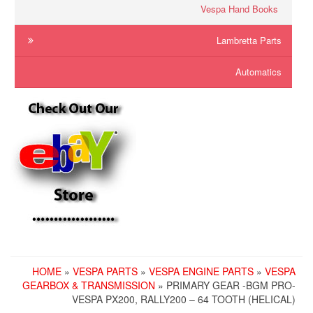
Vespa Hand Books
Lambretta Parts
Automatics
HOME
»
VESPA PARTS
»
VESPA ENGINE PARTS
»
VESPA
GEARBOX & TRANSMISSION
» PRIMARY GEAR -BGM PRO-
VESPA PX200, RALLY200 – 64 TOOTH (HELICAL)