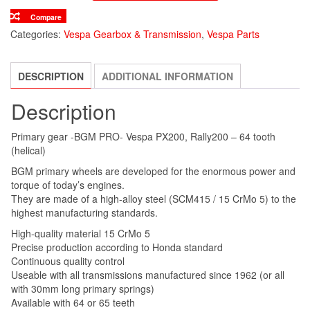
Compare
Categories:
Vespa Gearbox & Transmission
,
Vespa Parts
DESCRIPTION
ADDITIONAL INFORMATION
Description
Primary gear -BGM PRO- Vespa PX200, Rally200 – 64 tooth
(helical)
BGM primary wheels are developed for the enormous power and
torque of today’s engines.
They are made of a high-alloy steel (SCM415 / 15 CrMo 5) to the
highest manufacturing standards.
High-quality material 15 CrMo 5
Precise production according to Honda standard
Continuous quality control
Useable with all transmissions manufactured since 1962 (or all
with 30mm long primary springs)
Available with 64 or 65 teeth