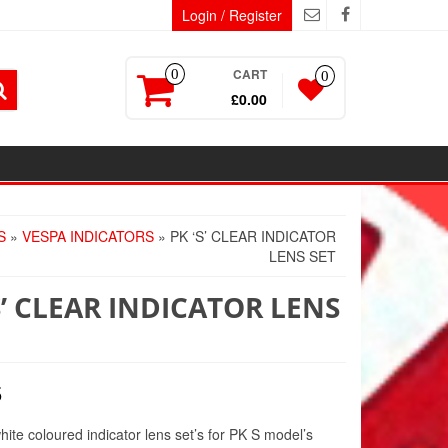
Login / Register
CART
0
0
£0.00
S
»
VESPA INDICATORS
» PK ‘S’ CLEAR INDICATOR
LENS SET
S’ CLEAR INDICATOR LENS
5
hite coloured indicator lens set’s for PK S model’s