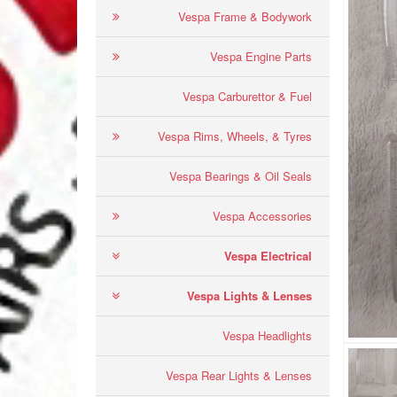
Vespa Frame & Bodywork
Vespa Engine Parts
Vespa Carburettor & Fuel
Vespa Rims, Wheels, & Tyres
Vespa Bearings & Oil Seals
Vespa Accessories
Vespa Electrical
Vespa Lights & Lenses
Vespa Headlights
Vespa Rear Lights & Lenses