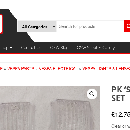
shop
Contact Us
OSW Blog
OSW Scooter Gallery
E
»
VESPA PARTS
»
VESPA ELECTRICAL
»
VESPA LIGHTS & LENSE
PK ‘
SET
£
12.7
Clear or w