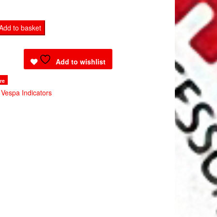
Add to basket
Add to wishlist
re
:
Vespa Indicators