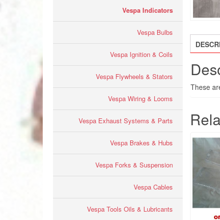
Vespa Indicators
Vespa Bulbs
DESCR
Vespa Ignition & Coils
Desc
Vespa Flywheels & Stators
These are 
Vespa Wiring & Looms
Rela
Vespa Exhaust Systems & Parts
Vespa Brakes & Hubs
Vespa Forks & Suspension
Vespa Cables
Vespa Tools Oils & Lubricants