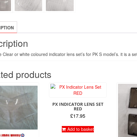
IPTION
ription
Clear or white coloured indicator lens set’s for PK S model’s. it is a set
ted products
PX INDICATOR LENS SET
RED
£
17.95
Add to basket