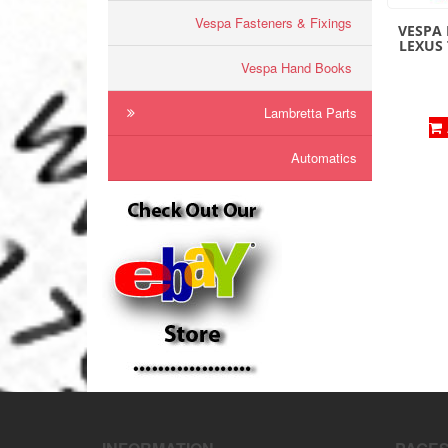
Vespa Fasteners & Fixings
VESPA 
LEXUS
Vespa Hand Books
Lambretta Parts
Automatics