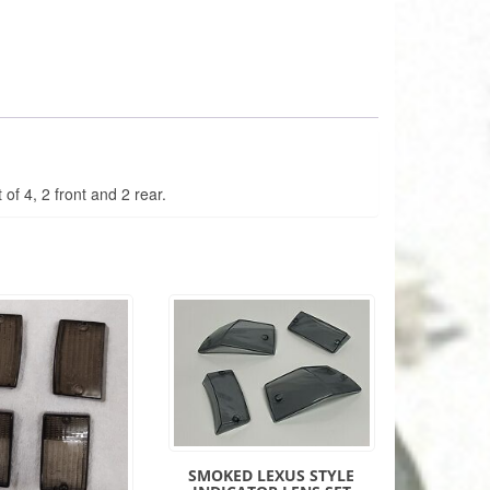
 of 4, 2 front and 2 rear.
SMOKED LEXUS STYLE