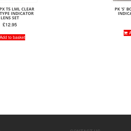
PX T5 LML CLEAR
PK ‘S’ 
 TYPE INDICATOR
INDIC
LENS SET
£
12.95
A
Add to basket