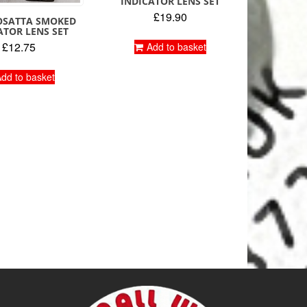
INDICATOR LENS SET
£
19.90
BOSATTA SMOKED
ATOR LENS SET
£
12.75
Add to basket
dd to basket