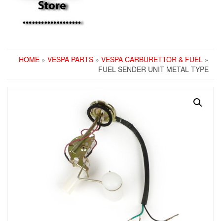
HOME
»
VESPA PARTS
»
VESPA CARBURETTOR & FUEL
»
FUEL SENDER UNIT METAL TYPE