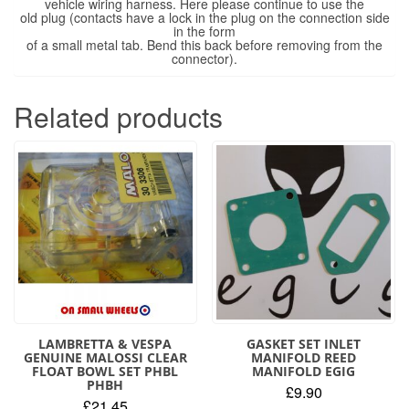
vehicle wiring harness. Here please continue to use the
old plug (contacts have a lock in the plug on the connection side
in the form
of a small metal tab. Bend this back before removing from the
connector).
Related products
LAMBRETTA & VESPA
GASKET SET INLET
GENUINE MALOSSI CLEAR
MANIFOLD REED
FLOAT BOWL SET PHBL
MANIFOLD EGIG
PHBH
£
9.90
£
21.45