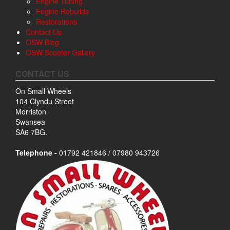
Engine Tuning
Engine Rebuilds
Restorations
Contact Us
OSW Blog
OSW Scooter Gallery
CONTACT US
On Small Wheels
104 Clyndu Street
Morriston
Swansea
SA6 7BG.
Telephone -
01792 421846 / 07980 943726