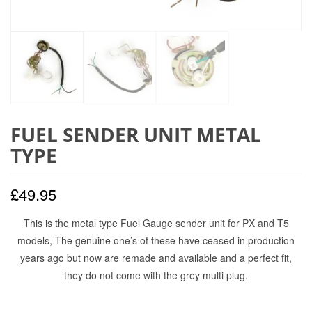
FUEL SENDER UNIT METAL
TYPE
£
49.95
This is the metal type Fuel Gauge sender unit for PX and T5
models, The genuine one’s of these have ceased in production
years ago but now are remade and available and a perfect fit,
they do not come with the grey multi plug.