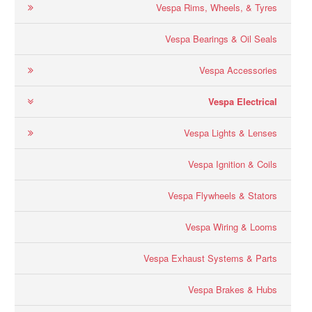
Vespa Rims, Wheels, & Tyres
Vespa Bearings & Oil Seals
Vespa Accessories
Vespa Electrical
Vespa Lights & Lenses
Vespa Ignition & Coils
Vespa Flywheels & Stators
Vespa Wiring & Looms
Vespa Exhaust Systems & Parts
Vespa Brakes & Hubs