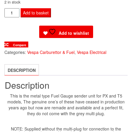
2 in stock
FUEL
Add to basket
SENDER
UNIT
Add to wishlist
METAL
TYPE
Compare
quantity
Categories:
Vespa Carburettor & Fuel
,
Vespa Electrical
DESCRIPTION
Description
This is the metal type Fuel Gauge sender unit for PX and T5
models, The genuine one’s of these have ceased in production
years ago but now are remade and available and a perfect fit,
they do not come with the grey multi plug.
NOTE: Supplied without the multi-plug for connection to the