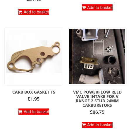
Add to basket
Add to basket
CARB BOX GASKET T5
VMC POWERFLOW REED
VALVE INTAKE FOR V
£
1.95
RANGE 2 STUD 24MM
CARBURETORS
Add to basket
£
86.75
Add to basket