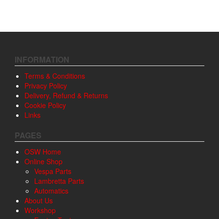
INFORMATION
Terms & Conditions
Privacy Policy
Delivery, Refund & Returns
Cookie Policy
Links
PAGES
OSW Home
Online Shop
Vespa Parts
Lambretta Parts
Automatics
About Us
Workshop