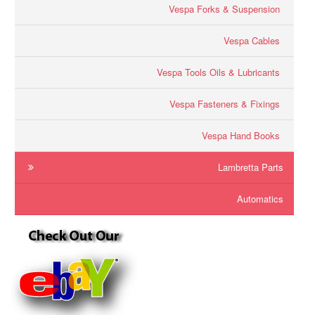
Vespa Forks & Suspension
Vespa Cables
Vespa Tools Oils & Lubricants
Vespa Fasteners & Fixings
Vespa Hand Books
Lambretta Parts
Automatics