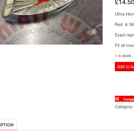
£
14.5
Ulma Hor
Red & Sil
Exact repr
Fit all m
1 in stock
Lambrett
Add to b
Red
&
Silver
ULMA
Compa
Horn
Category
Cover
Horn
IPTION
casting
Badge