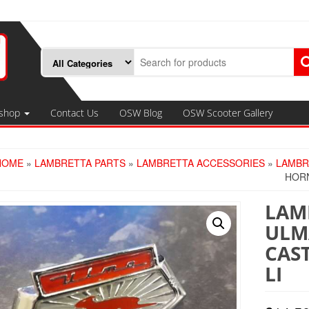
shop
Contact Us
OSW Blog
OSW Scooter Gallery
HOME
»
LAMBRETTA PARTS
»
LAMBRETTA ACCESSORIES
»
LAMBR
HORN
LAMB
ULM
CAST
LI