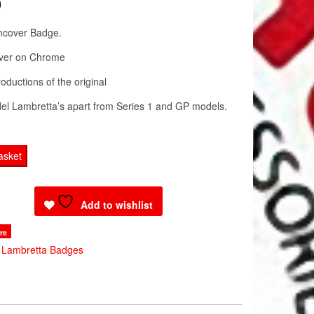
0
ncover Badge.
ver on Chrome
oductions of the original
odel Lambretta’s apart from Series 1 and GP models.
a
asket
Add to wishlist
re
:
Lambretta Badges