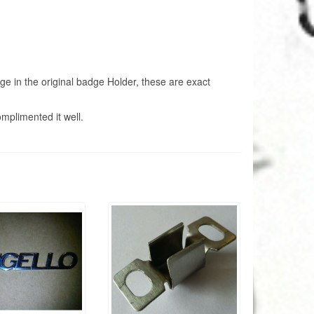
adge in the original badge Holder, these are exact
omplimented it well.