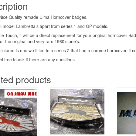
ription
S2
&
a Nice Quality remade Ulma Horncover badges.
S3
all model Lambretta’s apart from series 1 and GP models.
TV
ttle Touch, it will be a direct replacement for your original horncover B
SX
for the original and very rare 1960’s one’s.
LI
ictured is one we fitted to a series 2 that had a chrome horncover, it c
quantity
el free to ask if there are any questions.
ted products