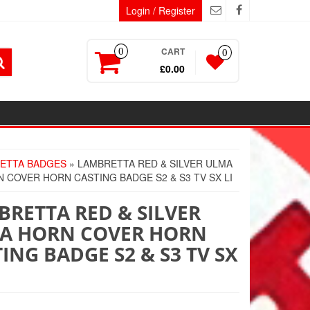
Login / Register
CART
0
0
£0.00
ETTA BADGES
» LAMBRETTA RED & SILVER ULMA
 COVER HORN CASTING BADGE S2 & S3 TV SX LI
RETTA RED & SILVER
A HORN COVER HORN
ING BADGE S2 & S3 TV SX