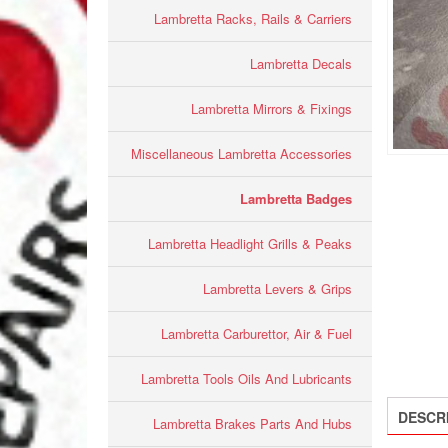
Lambretta Racks, Rails & Carriers
Lambretta Decals
Lambretta Mirrors & Fixings
Miscellaneous Lambretta Accessories
Lambretta Badges
Lambretta Headlight Grills & Peaks
Lambretta Levers & Grips
Lambretta Carburettor, Air & Fuel
Lambretta Tools Oils And Lubricants
DESCR
Lambretta Brakes Parts And Hubs