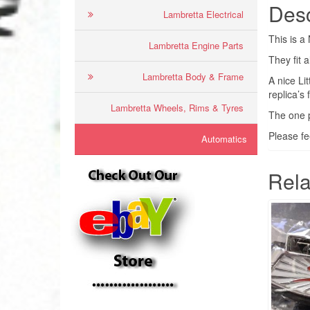
Desc
Lambretta Electrical
This is 
Lambretta Engine Parts
They fit 
Lambretta Body & Frame
A nice Li
replica’s 
Lambretta Wheels, Rims & Tyres
The one p
Please fe
Automatics
Rela