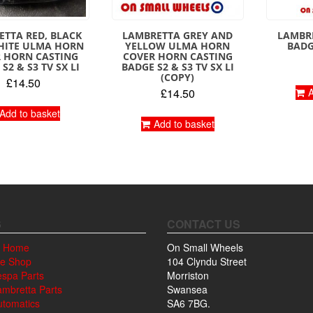
TTA RED, BLACK
LAMBRETTA GREY AND
LAMBR
HITE ULMA HORN
YELLOW ULMA HORN
BADG
 HORN CASTING
COVER HORN CASTING
S2 & S3 TV SX LI
BADGE S2 & S3 TV SX LI
(COPY)
£
14.50
£
14.50
A
Add to basket
Add to basket
S
CONTACT US
 Home
On Small Wheels
ne Shop
104 Clyndu Street
espa Parts
Morriston
ambretta Parts
Swansea
utomatics
SA6 7BG.