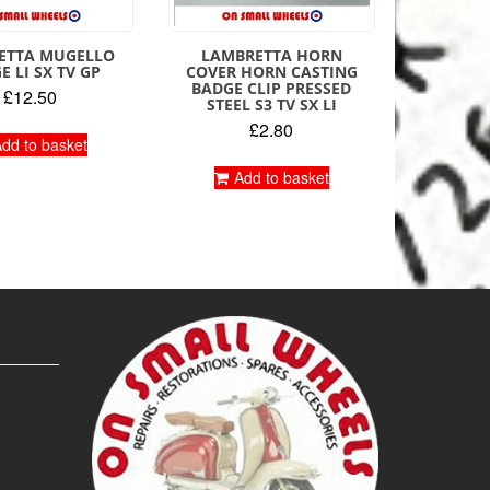
ETTA MUGELLO
LAMBRETTA HORN
E LI SX TV GP
COVER HORN CASTING
BADGE CLIP PRESSED
£
12.50
STEEL S3 TV SX LI
£
2.80
dd to basket
Add to basket