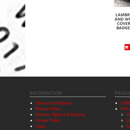
LAMBRE
AND W
COVER
BADGE 
INFORMATION
PAGE
Terms & Conditions
OSW
Privacy Policy
Onli
Delivery, Refund & Returns
V
Cookie Policy
L
Links
A